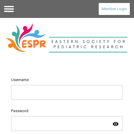
Member Login
Menu
Username
Password
visibility