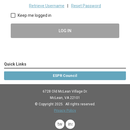
Retrieve Username
|
Reset Password
Keep me logged in
LOG IN
Quick Links
ESPR Council
6728 Old McLean Village Dr.
McLean, VA 22101
© Copyright 2025. All rights reserved.
Privacy Policy
twitter
instagram